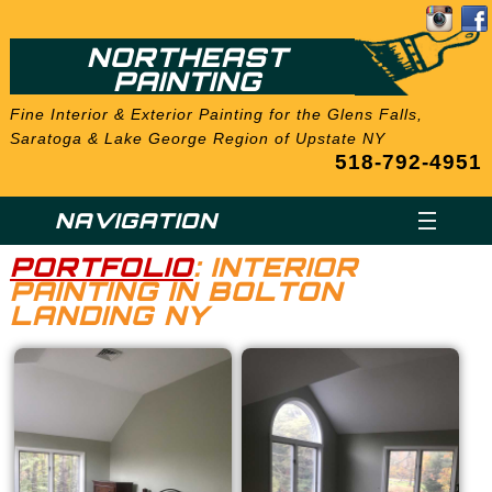
NORTHEAST
PAINTING
Fine Interior & Exterior Painting for the Glens Falls,
Saratoga & Lake George Region of Upstate NY
518-792-4951
NAVIGATION
PORTFOLIO
: INTERIOR
PAINTING IN BOLTON
LANDING NY