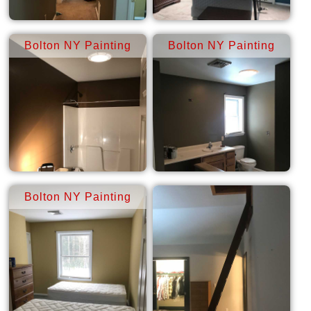
Bolton NY Painting
Bolton NY Painting
Bolton NY Painting