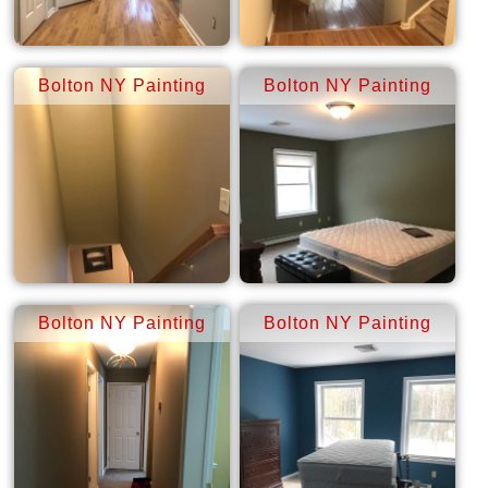
Bolton NY Painting
Bolton NY Painting
Bolton NY Painting
Bolton NY Painting