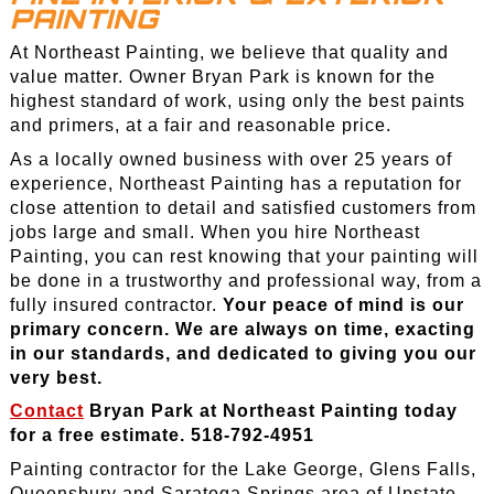
PAINTING
At Northeast Painting, we believe that quality and
value matter. Owner Bryan Park is known for the
highest standard of work, using only the best paints
and primers, at a fair and reasonable price.
As a locally owned business with over 25 years of
experience, Northeast Painting has a reputation for
close attention to detail and satisfied customers from
jobs large and small. When you hire Northeast
Painting, you can rest knowing that your painting will
be done in a trustworthy and professional way, from a
fully insured contractor.
Your peace of mind is our
primary concern. We are always on time, exacting
in our standards, and dedicated to giving you our
very best.
Contact
Bryan Park at Northeast Painting today
for a free estimate. 518-792-4951
Painting contractor for the Lake George, Glens Falls,
Queensbury and Saratoga Springs area of Upstate