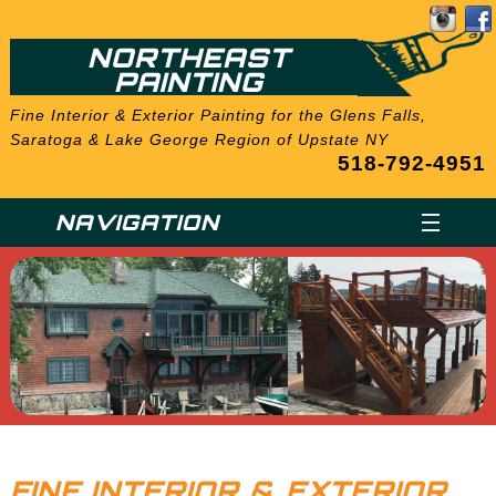
NORTHEAST
PAINTING
Fine Interior & Exterior Painting for the Glens Falls,
Saratoga & Lake George Region of Upstate NY
518-792-4951
NAVIGATION
FINE INTERIOR & EXTERIOR