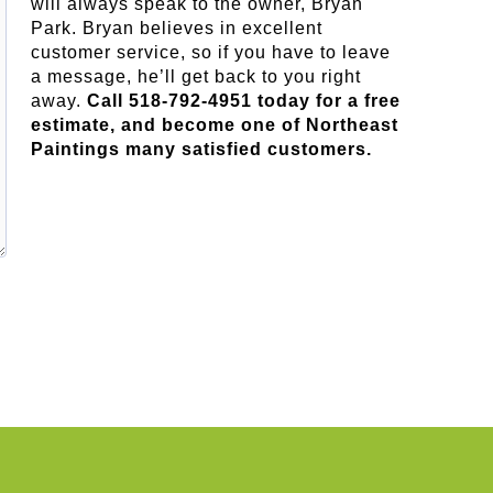
will always speak to the owner, Bryan
Park. Bryan believes in excellent
customer service, so if you have to leave
a message, he’ll get back to you right
away.
Call 518-792-4951 today for a free
estimate, and become one of Northeast
Paintings many satisfied customers.