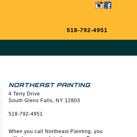
518-792-4951
NORTHEAST PAINTING
4 Terry Drive
South Glens Falls, NY
12803
518-792-4951
When you call Northeast Painting, you