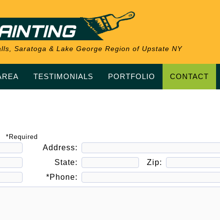
AINTING
 Falls, Saratoga & Lake George Region of Upstate NY
AREA
TESTIMONIALS
PORTFOLIO
CONTACT
*Required
Address:
State:
Zip:
*Phone: