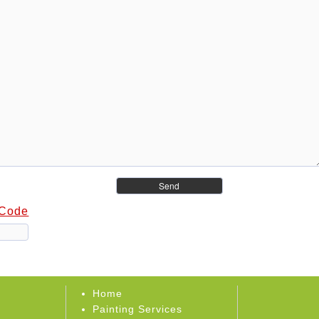
 Code
Home
Painting Services