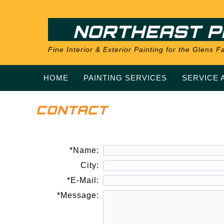
NORTHEAST P
Fine Interior & Exterior Painting for the Glens
HOME
PAINTING SERVICES
SERVICE 
CONTACT
*Name:
City:
*E-Mail:
*Message: