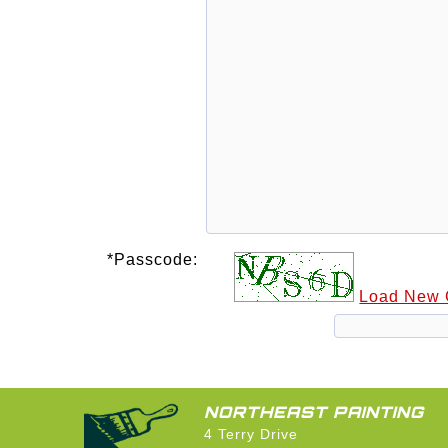
*Passcode:
Load New
NORTHEAST PAINTING
4 Terry Drive