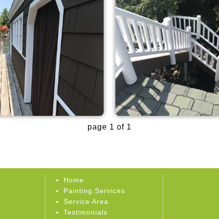
page 1 of 1
Home
Painting Services
Service Area
Testimonials