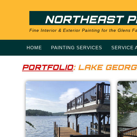
NORTHEAST P
Fine Interior & Exterior Painting for the Glens
HOME
PAINTING SERVICES
SERVICE 
PORTFOLIO
: LAKE GEORG