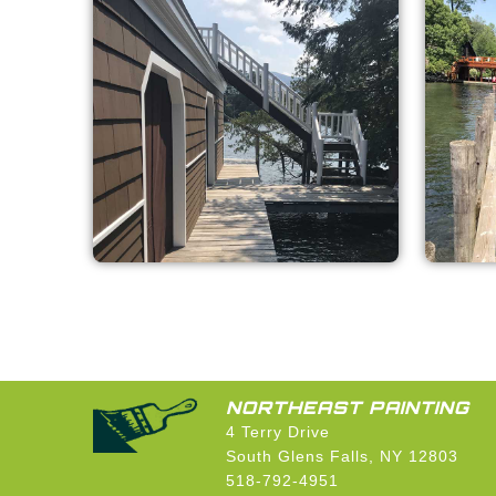
NORTHEAST PAINTING
4 Terry Drive
South Glens Falls, NY 12803
518-792-4951