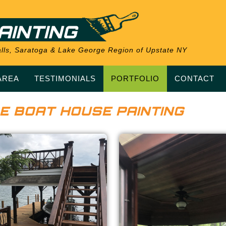
AINTING
 Falls, Saratoga & Lake George Region of Upstate NY
AREA
TESTIMONIALS
PORTFOLIO
CONTACT
E BOAT HOUSE PAINTING