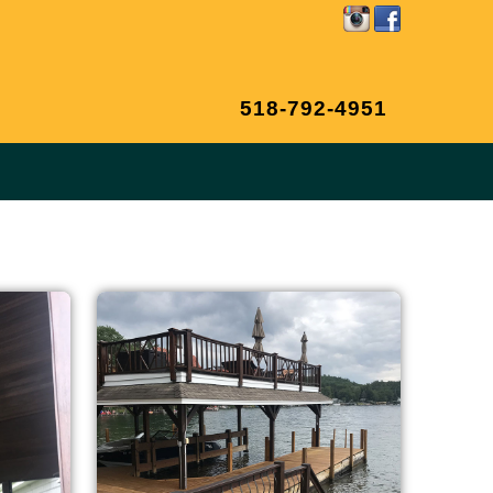
518-792-4951