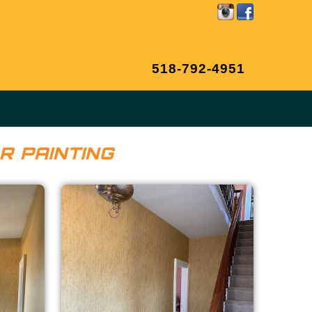
518-792-4951
R PAINTING