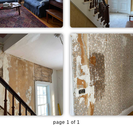
page 1 of 1