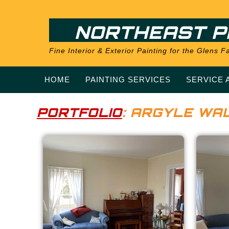
NORTHEAST P
Fine Interior & Exterior Painting for the Glens
HOME
PAINTING SERVICES
SERVICE 
PORTFOLIO
: ARGYLE WAL