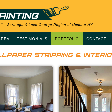
AINTING
 Falls, Saratoga & Lake George Region of Upstate NY
AREA
TESTIMONIALS
PORTFOLIO
CONTACT
LPAPER STRIPPING & INTERIO