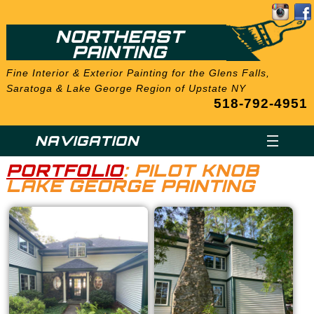
NORTHEAST
PAINTING
Fine Interior & Exterior Painting for the Glens Falls,
Saratoga & Lake George Region of Upstate NY
518-792-4951
NAVIGATION
PORTFOLIO
: PILOT KNOB
LAKE GEORGE PAINTING